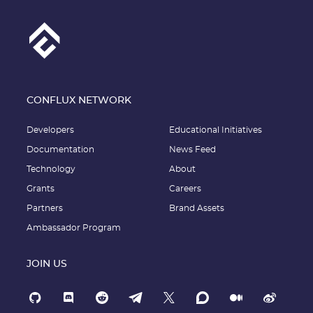
CONFLUX NETWORK
Developers
Educational Initiatives
Documentation
News Feed
Technology
About
Grants
Careers
Partners
Brand Assets
Ambassador Program
JOIN US