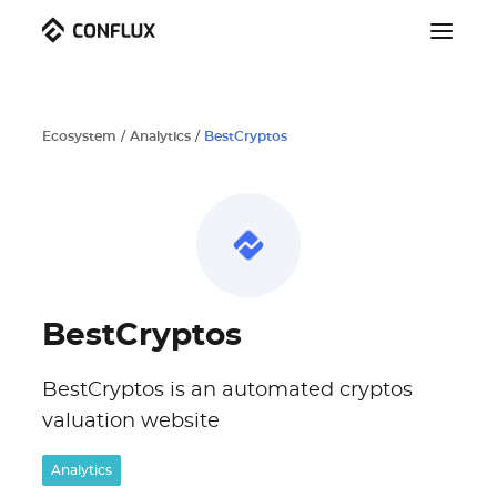
Ecosystem
/
Analytics
/
BestCryptos
BestCryptos
BestCryptos is an automated cryptos
valuation website
Analytics