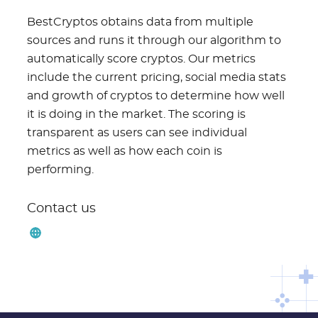
BestCryptos obtains data from multiple
sources and runs it through our algorithm to
automatically score cryptos. Our metrics
include the current pricing, social media stats
and growth of cryptos to determine how well
it is doing in the market. The scoring is
transparent as users can see individual
metrics as well as how each coin is
performing.
Contact us