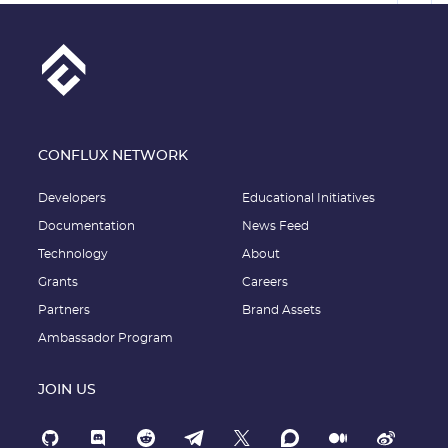
CONFLUX NETWORK
Developers
Educational Initiatives
Documentation
News Feed
Technology
About
Grants
Careers
Partners
Brand Assets
Ambassador Program
JOIN US