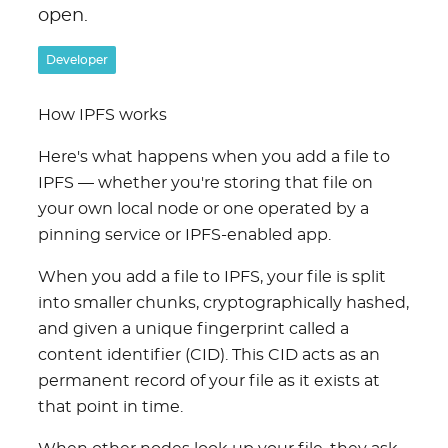
open.
Developer
How IPFS works
Here's what happens when you add a file to
IPFS — whether you're storing that file on
your own local node or one operated by a
pinning service or IPFS-enabled app.
When you add a file to IPFS, your file is split
into smaller chunks, cryptographically hashed,
and given a unique fingerprint called a
content identifier (CID). This CID acts as an
permanent record of your file as it exists at
that point in time.