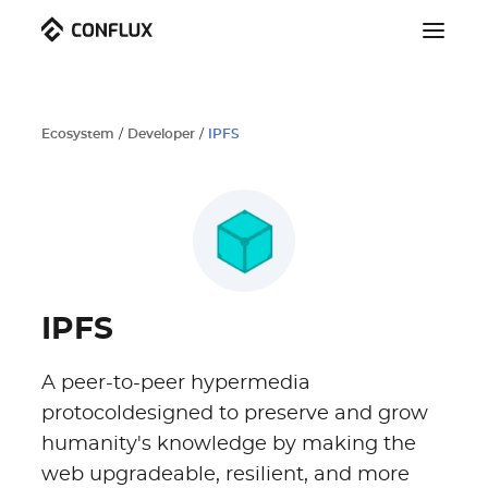
Ecosystem
/
Developer
/
IPFS
IPFS
A peer-to-peer hypermedia
protocoldesigned to preserve and grow
humanity's knowledge by making the
web upgradeable, resilient, and more