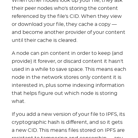
When other nodes look up your file, they ask
their peer nodes who's storing the content
referenced by the file's CID. When they view
or download your file, they cache a copy —
and become another provider of your content
until their cache is cleared.
A node can pin content in order to keep (and
provide) it forever, or discard content it hasn't
used in a while to save space. This means each
node in the network stores only content it is
interested in, plus some indexing information
that helps figure out which node is storing
what.
If you add a new version of your file to IPFS, its
cryptographic hash is different, and so it gets
a new CID. This means files stored on IPFS are