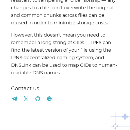
resistant to tampering and censorship — any
changes to a file don't overwrite the original,
and common chunks across files can be
reused in order to minimize storage costs.
However, this doesn't mean you need to
remember a long string of CIDs — IPFS can
find the latest version of your file using the
IPNS decentralized naming system, and
DNSLink can be used to map CIDs to human-
readable DNS names.
Contact us