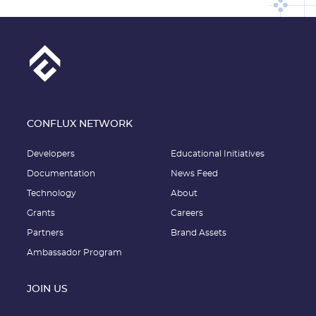
CONFLUX NETWORK
Developers
Educational Initiatives
Documentation
News Feed
Technology
About
Grants
Careers
Partners
Brand Assets
Ambassador Program
JOIN US