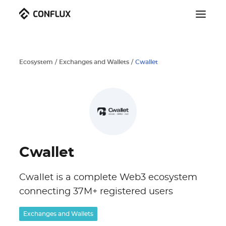
Ecosystem
/
Exchanges and Wallets
/
Cwallet
Cwallet
Cwallet is a complete Web3 ecosystem
connecting 37M+ registered users
Exchanges and Wallets