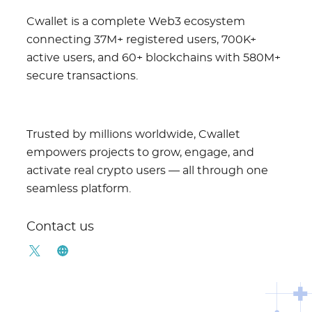
Cwallet is a complete Web3 ecosystem
connecting 37M+ registered users, 700K+
active users, and 60+ blockchains with 580M+
secure transactions.
Trusted by millions worldwide, Cwallet
empowers projects to grow, engage, and
activate real crypto users — all through one
seamless platform.
Contact us