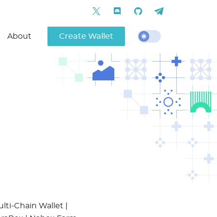
About
Create Wallet
lti-Chain Wallet |