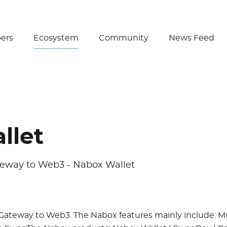
Create Wallet
ers
Ecosystem
Community
News Feed
llet
teway to Web3 - Nabox Wallet
Gateway to Web3. The Nabox features mainly include: Mu