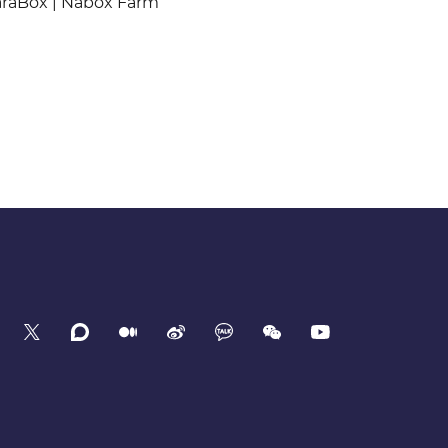
araBox | Nabox Farm