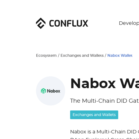
Develop
Ecosystem
/
Exchanges and Wallets
/
Nabox Wallet
Nabox Wa
The Multi-Chain DID Ga
Exchanges and Wallets
Nabox is a Multi-Chain DID 