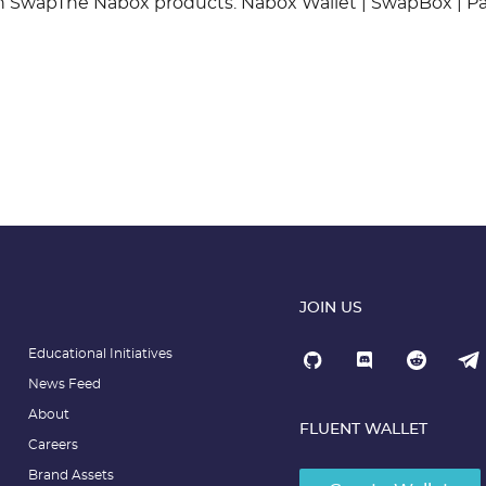
in SwapThe Nabox products: Nabox Wallet | SwapBox | P
JOIN US
Educational Initiatives
News Feed
About
FLUENT WALLET
Careers
Brand Assets