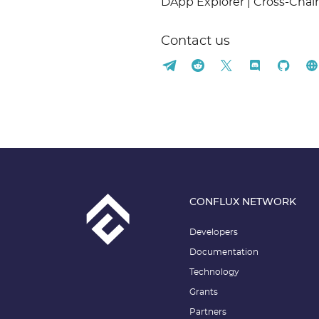
DApp Explorer | Cross-Cha
Contact us
CONFLUX NETWORK
Developers
Documentation
Technology
Grants
Partners