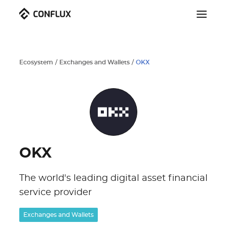
Ecosystem
/
Exchanges and Wallets
/
OKX
OKX
The world's leading digital asset financial
service provider
Exchanges and Wallets