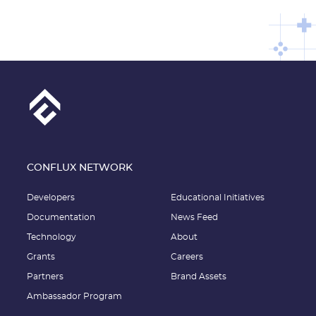
CONFLUX NETWORK
Developers
Educational Initiatives
Documentation
News Feed
Technology
About
Grants
Careers
Partners
Brand Assets
Ambassador Program