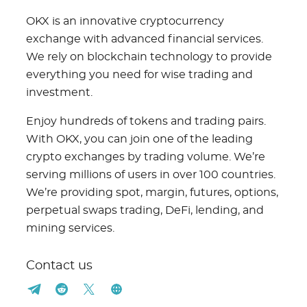
OKX is an innovative cryptocurrency
exchange with advanced financial services.
We rely on blockchain technology to provide
everything you need for wise trading and
investment.
Enjoy hundreds of tokens and trading pairs.
With OKX, you can join one of the leading
crypto exchanges by trading volume. We’re
serving millions of users in over 100 countries.
We’re providing spot, margin, futures, options,
perpetual swaps trading, DeFi, lending, and
mining services.
Contact us