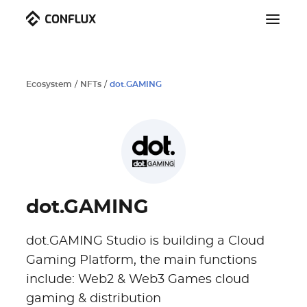
Ecosystem
/
NFTs
/
dot.GAMING
dot.GAMING
dot.GAMING Studio is building a Cloud
Gaming Platform, the main functions
include: Web2 & Web3 Games cloud
gaming & distribution