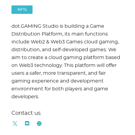
NFTs
dot.GAMING Studio is building a Game
Distribution Platform, its main functions
include Web2 & Web3 Games cloud gaming,
distribution, and self-developed games. We
aim to create a cloud gaming platform based
on Web3 technology. This platform will offer
users a safer, more transparent, and fair
gaming experience and development
environment for both players and game
developers.
Contact us