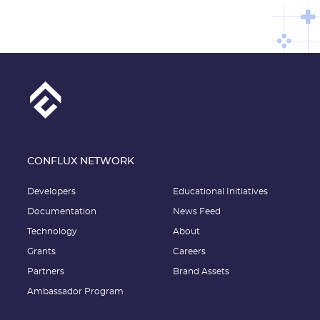
CONFLUX NETWORK
Developers
Educational Initiatives
Documentation
News Feed
Technology
About
Grants
Careers
Partners
Brand Assets
Ambassador Program