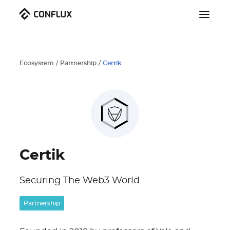
Ecosystem
/
Partnership
/
Certik
Certik
Securing The Web3 World
Partnership