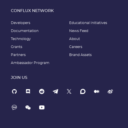
CONFLUX NETWORK
Developers
Educational Initiatives
Documentation
News Feed
Technology
About
Grants
Careers
Partners
Brand Assets
Ambassador Program
JOIN US