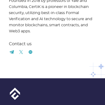
Founded in 2018 by professors of Yale and
Columbia, CertiK is a pioneer in blockchain
security, utilizing best-in-class Formal
Verification and AI technology to secure and
monitor blockchains, smart contracts, and
Web3 apps.
Contact us