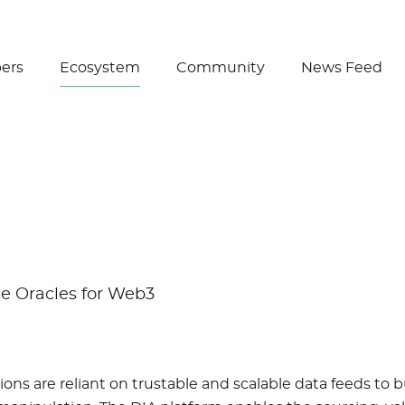
Create Wallet
ers
Ecosystem
Community
News Feed
e Oracles for Web3
ons are reliant on trustable and scalable data feeds to b