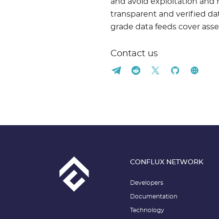
and avoid exploitation and 
transparent and verified data
grade data feeds cover asse
Contact us
CONFLUX NETWORK
Developers
Documentation
Technology