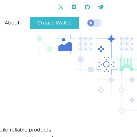
About
Create Wallet
uild reliable products