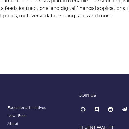
manipulation. The DIA platform enables the sourcing, val
 feeds for traditional and digital financial applications. D
t prices, metaverse data, lending rates and more.
JOIN US
Educational Initiatives
News Feed
About
FLUENT WALLET