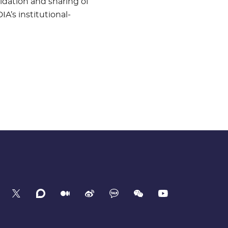
idation and sharing of
IA’s institutional-