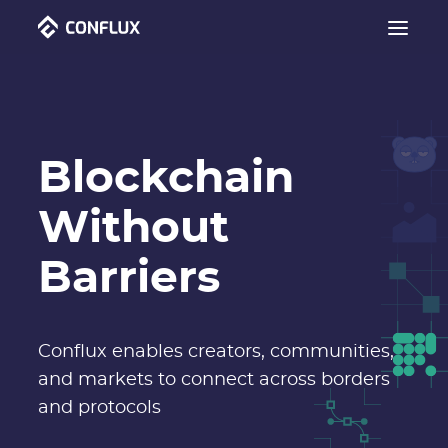
Blockchain
Without
Barriers
Conflux enables creators, communities,
and markets to connect across borders
and protocols