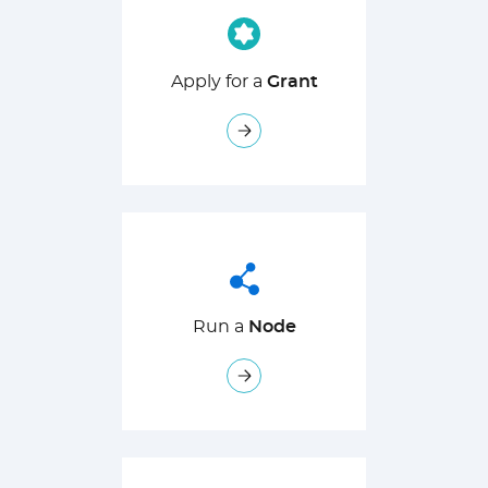
Apply for a
Grant
Run a
Node