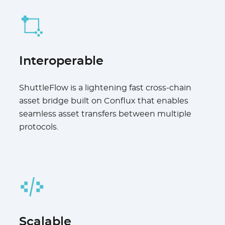
Interoperable
ShuttleFlow is a lightening fast cross-chain
asset bridge built on Conflux that enables
seamless asset transfers between multiple
protocols.
Scalable