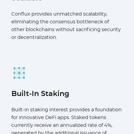
Conflux provides unmatched scalability,
eliminating the consensus bottleneck of
other blockchains without sacrificing security
or decentralization.
Built-In Staking
Built-in staking interest provides a foundation
for innovative DeFi apps. Staked tokens
currently receive an annualized rate of 4%,
generated by the additional issuance of