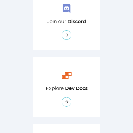
Join our
Discord
Explore
Dev Docs