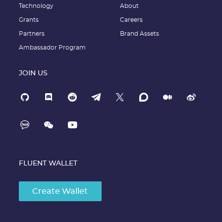
Technology
About
Grants
Careers
Partners
Brand Assets
Ambassador Program
JOIN US
FLUENT WALLET
Create Wallet