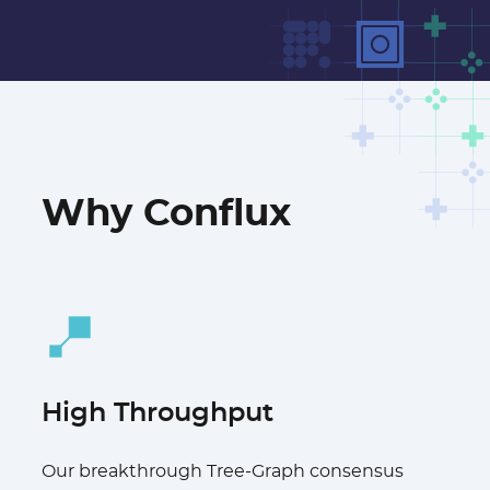
Why Conflux
High Throughput
Our breakthrough Tree-Graph consensus