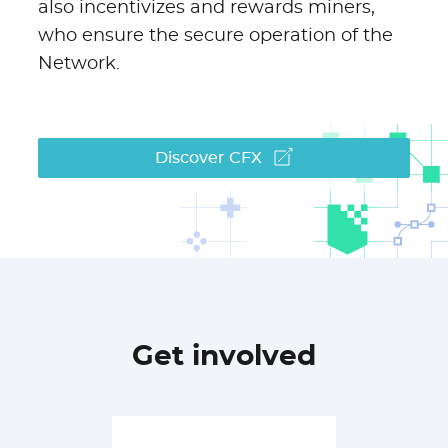
also incentivizes and rewards miners,
who ensure the secure operation of the
Network.
Discover CFX
Get involved