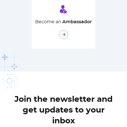
Become an
Ambassador
Join the newsletter and
get updates to your
inbox