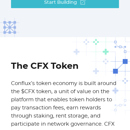
Start Building
The CFX Token
Conflux’s token economy is built around
the $CFX token, a unit of value on the
platform that enables token holders to
pay transaction fees, earn rewards
through staking, rent storage, and
participate in network governance. CFX