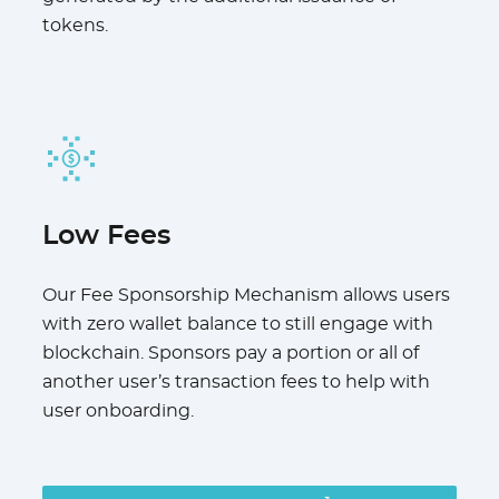
tokens.
Low Fees
Our Fee Sponsorship Mechanism allows users
with zero wallet balance to still engage with
blockchain. Sponsors pay a portion or all of
another user’s transaction fees to help with
user onboarding.