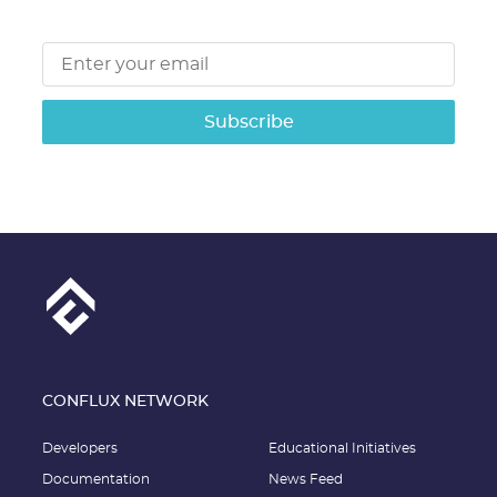
Subscribe
CONFLUX NETWORK
Developers
Educational Initiatives
Documentation
News Feed