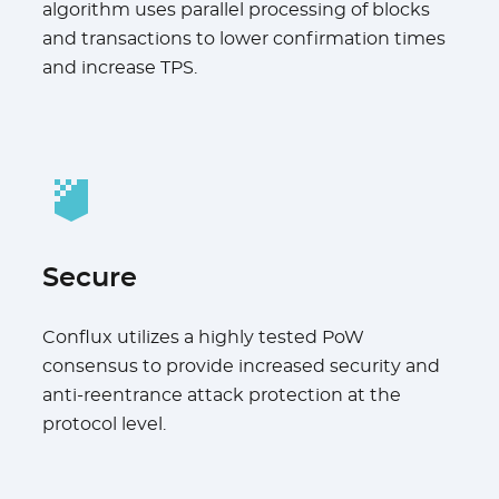
algorithm uses parallel processing of blocks
and transactions to lower confirmation times
and increase TPS.
Secure
Conflux utilizes a highly tested PoW
consensus to provide increased security and
anti-reentrance attack protection at the
protocol level.