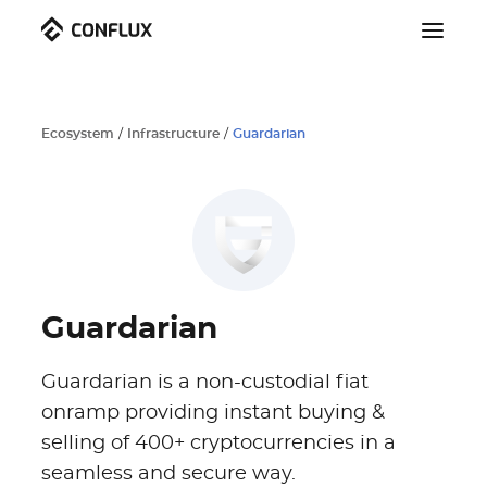
Ecosystem
/
Infrastructure
/
Guardarian
Guardarian
Guardarian is a non-custodial fiat
onramp providing instant buying &
selling of 400+ cryptocurrencies in a
seamless and secure way.