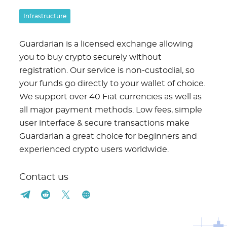
Infrastructure
Guardarian is a licensed exchange allowing
you to buy crypto securely without
registration. Our service is non-custodial, so
your funds go directly to your wallet of choice.
We support over 40 Fiat currencies as well as
all major payment methods. Low fees, simple
user interface & secure transactions make
Guardarian a great choice for beginners and
experienced crypto users worldwide.
Contact us