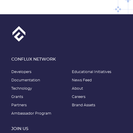
CONFLUX NETWORK
Developers
Educational Initiatives
Documentation
News Feed
Technology
About
Grants
Careers
Partners
Brand Assets
Ambassador Program
JOIN US