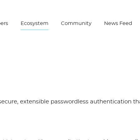
Create Wallet
ers
Ecosystem
Community
News Feed
cure, extensible passwordless authentication that’