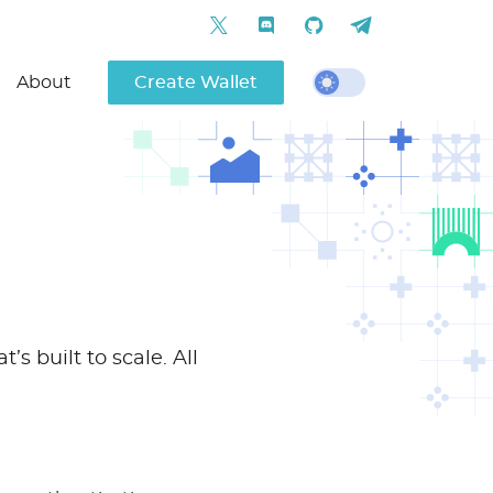
About
Create Wallet
s built to scale. All