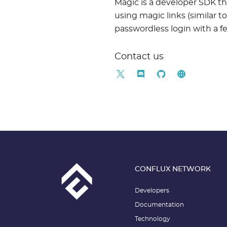
Magic is a developer SDK th
using magic links (similar 
passwordless login with a fe
Contact us
CONFLUX NETWORK
Developers
Documentation
Technology