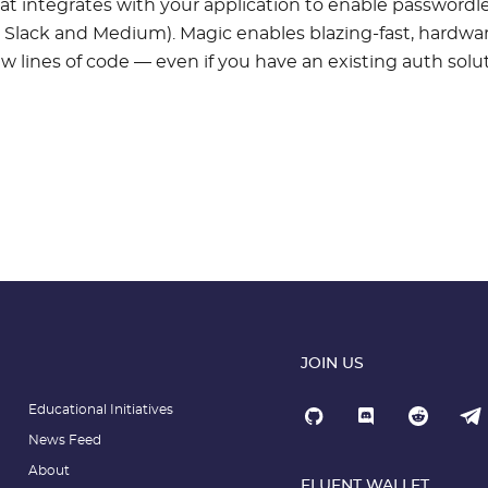
at integrates with your application to enable passwordl
to Slack and Medium). Magic enables blazing-fast, hardwa
w lines of code — even if you have an existing auth solut
JOIN US
Educational Initiatives
News Feed
About
FLUENT WALLET