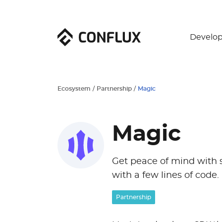
Develop
Ecosystem
/
Partnership
/
Magic
Magic
Get peace of mind with se
with a few lines of code.
Partnership