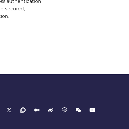
ess authentication
re-secured,
ion.